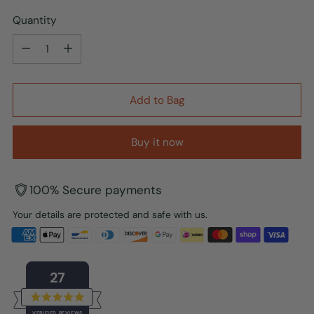
Quantity
Quantity
Add to Bag
Buy it now
100% Secure payments
Your details are protected and safe with us.
27
Rated
VERIFIED REVIEWS