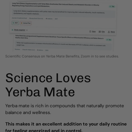
Scientific Consensus on Yerba Mate Benefits, Zoom in to see studies.
Science Loves
Yerba Mate
Yerba mate is rich in compounds that naturally promote
balance and wellness.
This makes it an excellent addition to your daily routine
for feeling energized and in control.