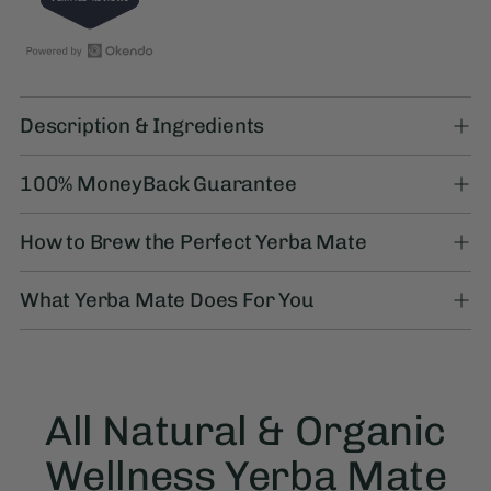
5.0
out
of
5
stars
Open
27
Adding
Okendo
verified
product
Reviews
reviews
Description & Ingredients
to
in
with
your
a
an
100% MoneyBack Guarantee
cart
new
average
window
of
How to Brew the Perfect Yerba Mate
5.0
stars
out
What Yerba Mate Does For You
of
5
by
Okendo
Reviews
All Natural & Organic
Wellness Yerba Mate