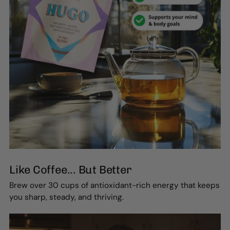
Like Coffee... But Better
Brew over 30 cups of antioxidant-rich energy that keeps
you sharp, steady, and thriving.