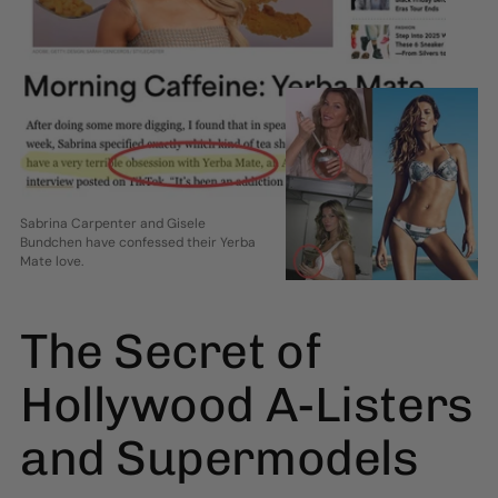
Sabrina Carpenter and Gisele
Bundchen have confessed their Yerba
Mate love.
The Secret of
Hollywood A-Listers
and Supermodels