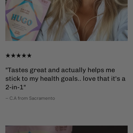
"Tastes great and actually helps me
stick to my health goals.. love that it's a
2-in-1"
– C.A from Sacramento