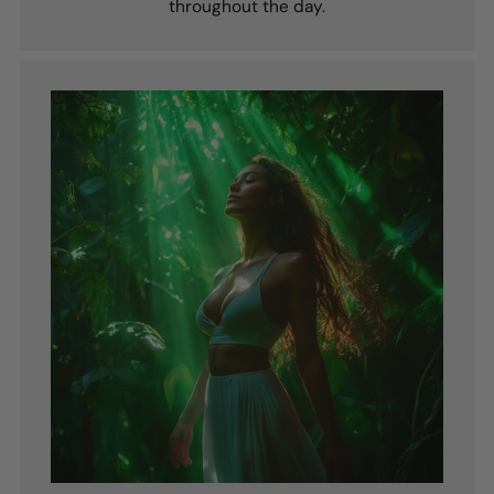
throughout the day.