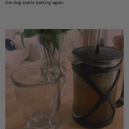
the dog starts barking again.