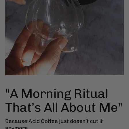
"A Morning Ritual
That’s All About Me"
Because Acid Coffee just doesn’t cut it
anymore.