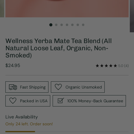
Wellness Yerba Mate Tea Blend (All
Natural Loose Leaf, Organic, Non-
Smoked)
Regular
$24.95
5.0
(4)
price
Fast Shipping
Organic Unsmoked
Packed in USA
100% Money-Back Guarantee
Live Availability
Only 24 left. Order soon!