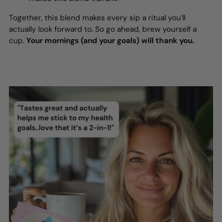
Together, this blend makes every sip a ritual you’ll
actually look forward to. So go ahead, brew yourself a
cup.
Your mornings (and your goals) will thank you.