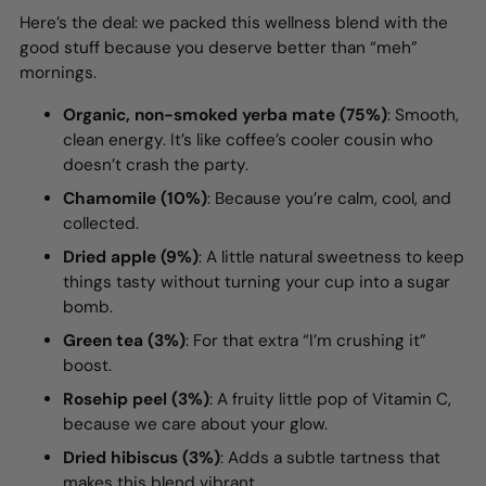
Here’s the deal: we packed this wellness blend with the
good stuff because you deserve better than “meh”
mornings.
Organic, non-smoked yerba mate (75%)
: Smooth,
clean energy. It’s like coffee’s cooler cousin who
doesn’t crash the party.
Chamomile (10%)
: Because you’re calm, cool, and
collected.
Dried apple (9%)
: A little natural sweetness to keep
things tasty without turning your cup into a sugar
bomb.
Green tea (3%)
: For that extra “I’m crushing it”
boost.
Rosehip peel (3%)
: A fruity little pop of Vitamin C,
because we care about your glow.
Dried hibiscus (3%)
: Adds a subtle tartness that
makes this blend vibrant.