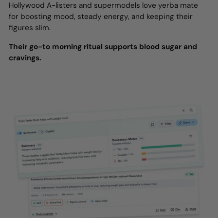
Hollywood A-listers and supermodels love yerba mate
for boosting mood, steady energy, and keeping their
figures slim.
Their go-to morning ritual supports blood sugar and
cravings.