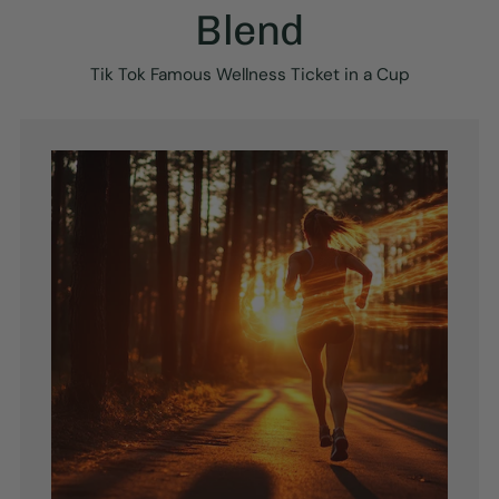
Blend
Tik Tok Famous Wellness Ticket in a Cup