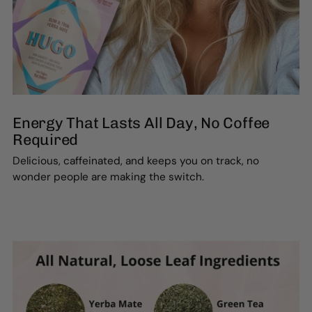
Energy That Lasts All Day, No Coffee
Required
Delicious, caffeinated, and keeps you on track, no
wonder people are making the switch.