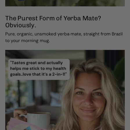
The Purest Form of Yerba Mate?
Obviously.
Pure, organic, unsmoked yerba mate, straight from Brazil
to your morning mug.