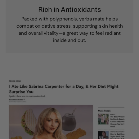
Rich in Antioxidants
Packed with polyphenols, yerba mate helps
combat oxidative stress, supporting skin health
and overall vitality—a great way to feel radiant
inside and out.