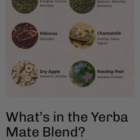
What’s in the Yerba
Mate Blend?