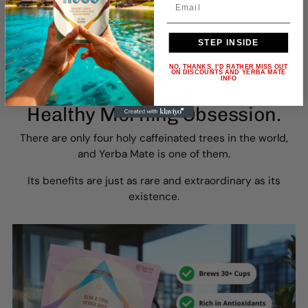
🌿 Ancient Amazonian wisdom
⭐️ Just 5 minutes each day
STEP INSIDE
NO, THANKS, I'D RATHER MISS OUT
ON DISCOUNTS AND YERBA MATE
INFO
Meet Your New All-Natural
Healthy Morning Obsession.
There are only four holy caffeinated trees in the world,
and Yerba Mate is one of them.
Its benefits are just as rare and extraordinary as its
existence.