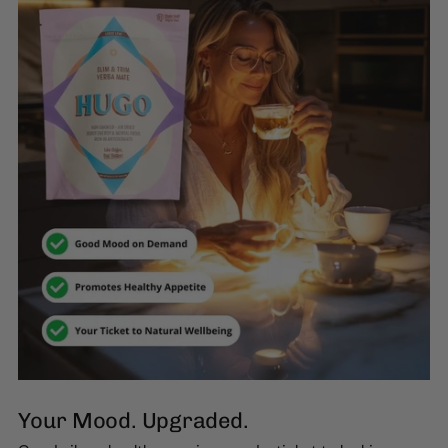
Your Mood. Upgraded.