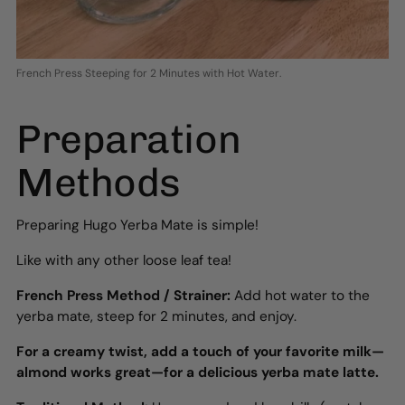
French Press Steeping for 2 Minutes with Hot Water.
Preparation
Methods
Preparing Hugo Yerba Mate is simple!
Like with any other loose leaf tea!
French Press Method / Strainer:
Add hot water to the
yerba mate, steep for 2 minutes, and enjoy.
For a creamy twist, add a touch of your favorite milk—
almond works great—for a delicious yerba mate latte.