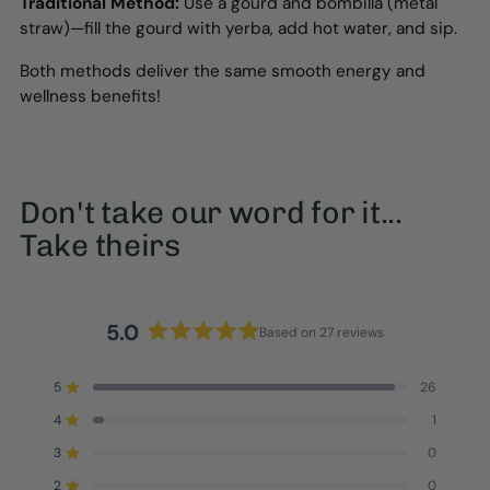
Traditional Method:
Use a gourd and bombilla (metal
straw)—fill the gourd with yerba, add hot water, and sip.
Both methods deliver the same smooth energy and
wellness benefits!
Don't take our word for it...
Take theirs
5.0
Based on 27 reviews
Rated
5.0
5
26
out
Rated out of 5 stars
of
4
1
Rated out of 5 stars
5
3
0
stars
Rated out of 5 stars
Total
Total
Total
Total
Total
5
4
3
2
1
2
0