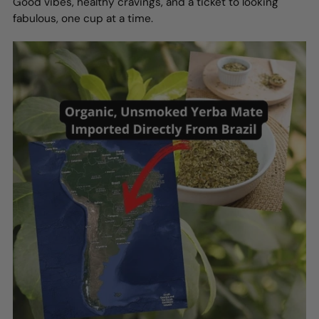
Good vibes, healthy cravings, and a ticket to looking
fabulous, one cup at a time.