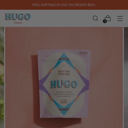
FREE SHIPPING IN USA ON ORDERS $95+
0