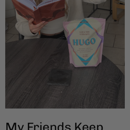
My Friends Keep