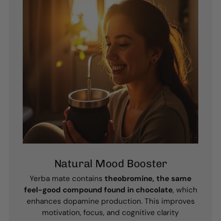
Natural Mood Booster
Yerba mate contains
theobromine, the same
feel-good compound found in chocolate
, which
enhances dopamine production. This improves
motivation, focus, and cognitive clarity