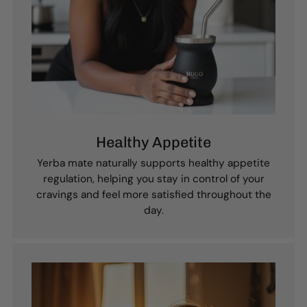
Healthy Appetite
Yerba mate naturally supports healthy appetite
regulation, helping you stay in control of your
cravings and feel more satisfied throughout the
day.