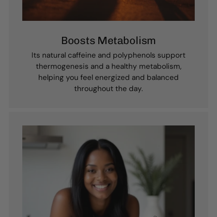
Boosts Metabolism
Its natural caffeine and polyphenols support
thermogenesis and a healthy metabolism,
helping you feel energized and balanced
throughout the day.