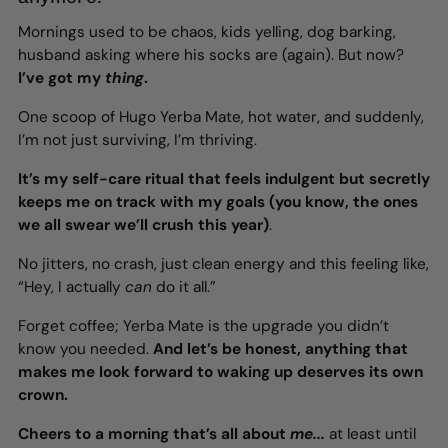
Mornings used to be chaos, kids yelling, dog barking,
husband asking where his socks are (again). But now?
I’ve got my
thing
.
One scoop of Hugo Yerba Mate, hot water, and suddenly,
I’m not just surviving, I’m thriving.
It’s my self-care ritual that feels indulgent but secretly
keeps me on track with my goals (you know, the ones
we all swear we’ll crush this year)
.
No jitters, no crash, just clean energy and this feeling like,
“Hey, I actually
can
do it all.”
Forget coffee; Yerba Mate is the upgrade you didn’t
know you needed.
And let’s be honest, anything that
makes me look forward to waking up deserves its own
crown.
Cheers to a morning that’s all about
me...
at least until